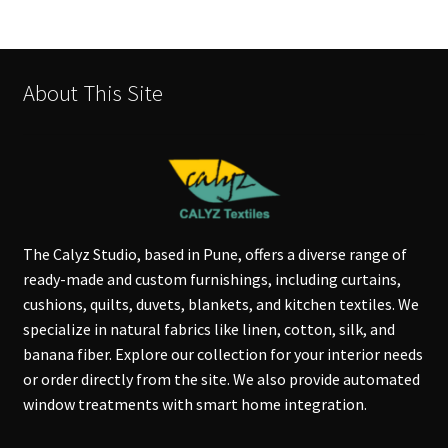
About This Site
The Calyz Studio, based in Pune, offers a diverse range of
ready-made and custom furnishings, including curtains,
cushions, quilts, duvets, blankets, and kitchen textiles. We
specialize in natural fabrics like linen, cotton, silk, and
banana fiber. Explore our collection for your interior needs
or order directly from the site. We also provide automated
window treatments with smart home integration.