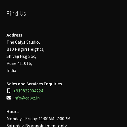
Find Us
Address
The Calyz Studio,
B10 Nilgiri Heights,
Shivaji Hsg Soc,
Pune 411016,
India
Sales and Services Enquiries
+919822004224
info@calyz.in
Hours
Monday—Friday: 11:00AM–7:00PM
Saturday: By appointment only