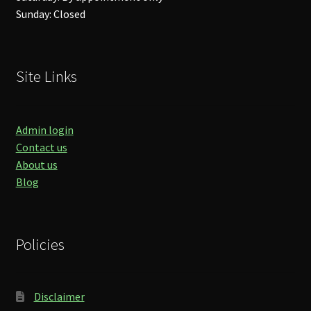
Sunday: Closed
Site Links
Admin login
Contact us
About us
Blog
Policies
Disclaimer