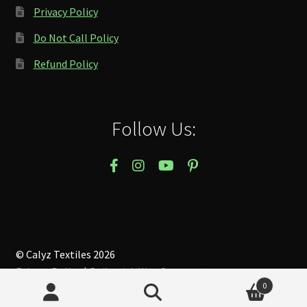
Privacy Policy
Do Not Call Policy
Refund Policy
Follow Us:
© Calyz Textiles 2026
Privacy Policy
Built with WooCommerce
.
0
Search
Search