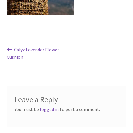
Post
Previous
Calyz Lavender Flower
post:
Cushion
navigation
Leave a Reply
You must be
logged in
to post a comment.